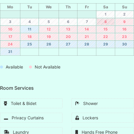
Mo
Tu
We
Th
Fr
Sa
Su
1
2
3
4
5
6
7
8
9
10
11
12
13
14
15
16
17
18
19
20
21
22
23
24
25
26
27
28
29
30
31
Available
Not Available
Room Services
Toilet & Bidet
Shower
Privacy Curtains
Lockers
Laundry
Hands Free Phone