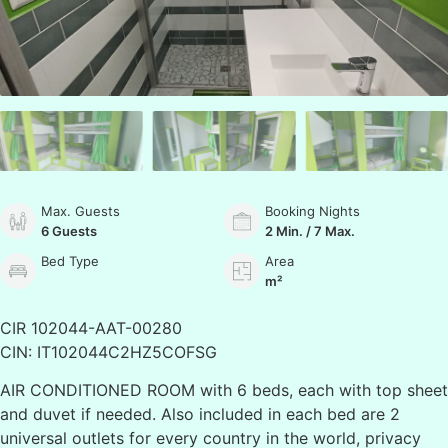
Max. Guests
Booking Nights
6 Guests
2 Min. / 7 Max.
Bed Type
Area
m²
CIR 102044-AAT-00280
CIN: IT102044C2HZ5COFSG
AIR CONDITIONED ROOM with 6 beds, each with top sheet
and duvet if needed. Also included in each bed are 2
universal outlets for every country in the world, privacy