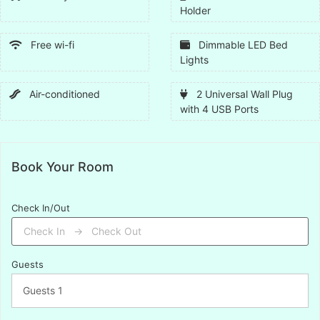
Holder
Free wi-fi
Dimmable LED Bed
Lights
Air-conditioned
2 Universal Wall Plug
with 4 USB Ports
Book Your Room
Check In/Out
Guests
Guests
1