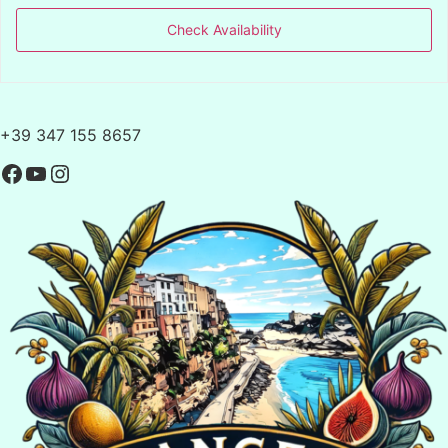
Check Availability
+39 347 155 8657