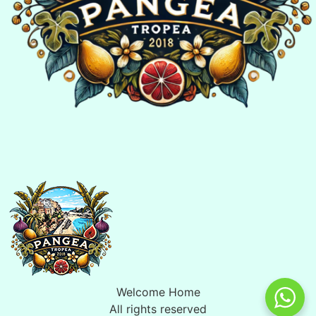
Welcome Home
All rights reserved