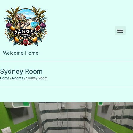
Welcome Home
Sydney Room
Home
Rooms
Sydney Room