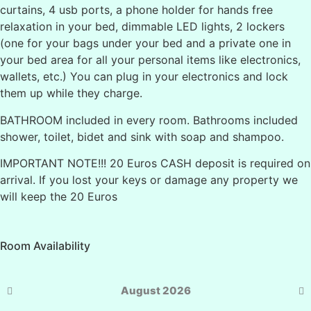
curtains, 4 usb ports, a phone holder for hands free
relaxation in your bed, dimmable LED lights, 2 lockers
(one for your bags under your bed and a private one in
your bed area for all your personal items like electronics,
wallets, etc.) You can plug in your electronics and lock
them up while they charge.
BATHROOM included in every room. Bathrooms included
shower, toilet, bidet and sink with soap and shampoo.
IMPORTANT NOTE!!! 20 Euros CASH deposit is required on
arrival. If you lost your keys or damage any property we
will keep the 20 Euros
Room Availability
August 2026