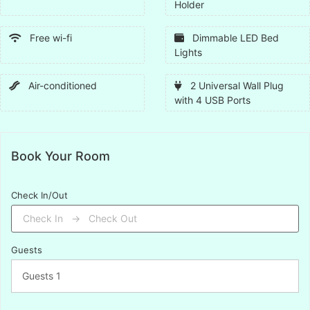
Holder
Free wi-fi
Dimmable LED Bed
Lights
Air-conditioned
2 Universal Wall Plug
with 4 USB Ports
Book Your Room
Check In/Out
Guests
Guests
1