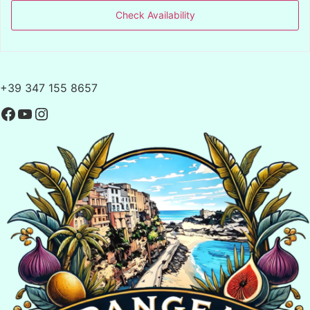
Check Availability
+39 347 155 8657