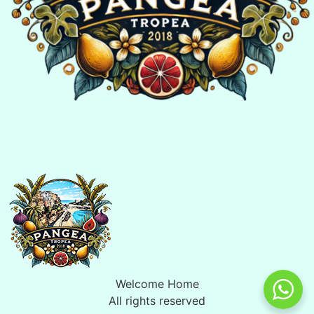
Welcome Home
All rights reserved