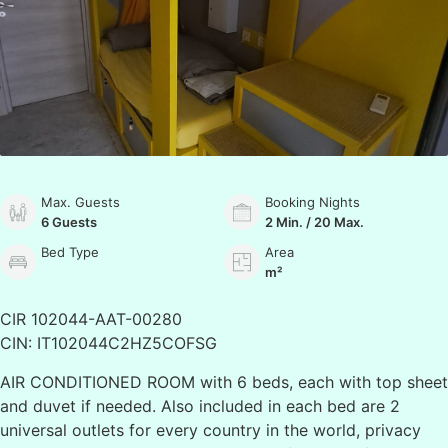
Max. Guests
Booking Nights
6 Guests
2 Min. / 20 Max.
Bed Type
Area
m²
CIR 102044-AAT-00280
CIN: IT102044C2HZ5COFSG
AIR CONDITIONED ROOM with 6 beds, each with top sheet
and duvet if needed. Also included in each bed are 2
universal outlets for every country in the world, privacy