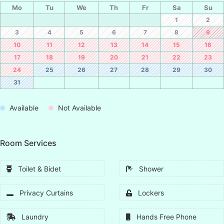
Mo
Tu
We
Th
Fr
Sa
Su
1
2
3
4
5
6
7
8
9
10
11
12
13
14
15
16
17
18
19
20
21
22
23
24
25
26
27
28
29
30
31
Available
Not Available
Room Services
Toilet & Bidet
Shower
Privacy Curtains
Lockers
Laundry
Hands Free Phone