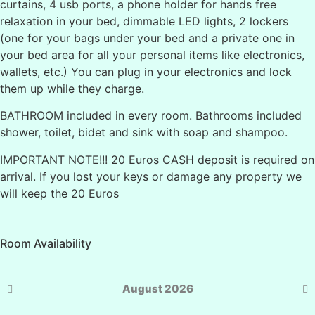
curtains, 4 usb ports, a phone holder for hands free
relaxation in your bed, dimmable LED lights, 2 lockers
(one for your bags under your bed and a private one in
your bed area for all your personal items like electronics,
wallets, etc.) You can plug in your electronics and lock
them up while they charge.
BATHROOM included in every room. Bathrooms included
shower, toilet, bidet and sink with soap and shampoo.
IMPORTANT NOTE!!! 20 Euros CASH deposit is required on
arrival. If you lost your keys or damage any property we
will keep the 20 Euros
Room Availability
August 2026