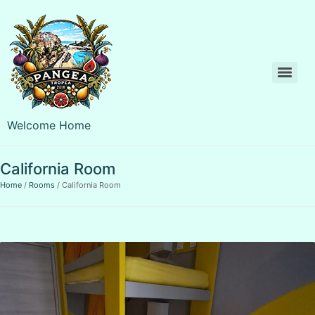
Welcome Home
California Room
Home
Rooms
California Room